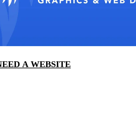
EED A WEBSITE