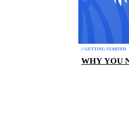
// GETTING STARTED
WHY YOU N