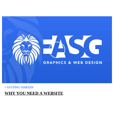
// GETTING STARTED
WHY YOU NEED A WEBSITE