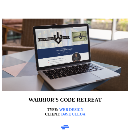
WARRIOR'S CODE RETREAT
TYPE:
WEB DESIGN
CLIENT:
DAVE ULLOA