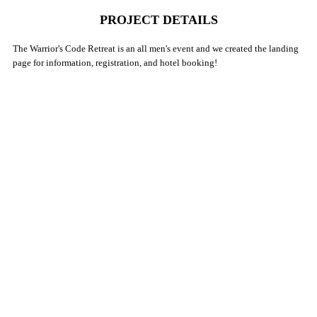
PROJECT DETAILS
The Warrior's Code Retreat is an all men's event and we created the landing
page for information, registration, and hotel booking!