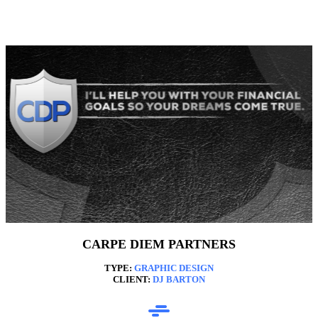
CARPE DIEM PARTNERS
TYPE:
GRAPHIC DESIGN
CLIENT:
DJ BARTON