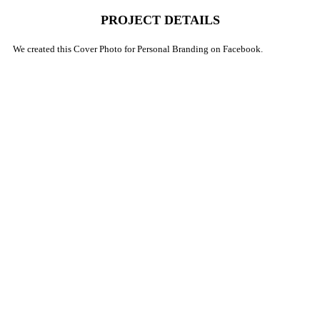
PROJECT DETAILS
We created this Cover Photo for Personal Branding on Facebook.