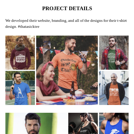
PROJECT DETAILS
We developed their website, branding, and all of the designs for their t-shirt
design. #thatasicktee