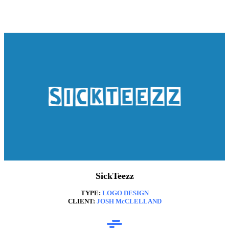
SickTeezz
TYPE:
LOGO DESIGN
CLIENT:
JOSH McCLELLAND