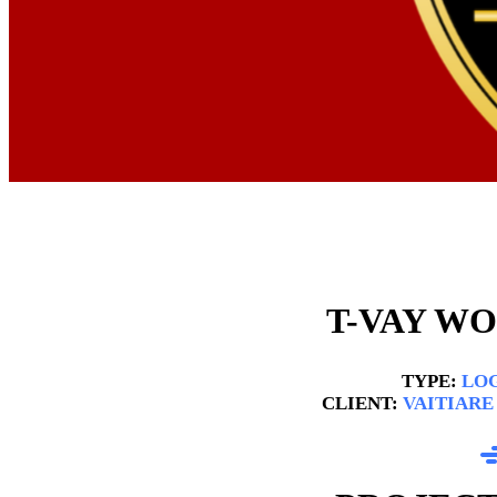
T-VAY W
TYPE:
LOG
CLIENT:
VAITIARE