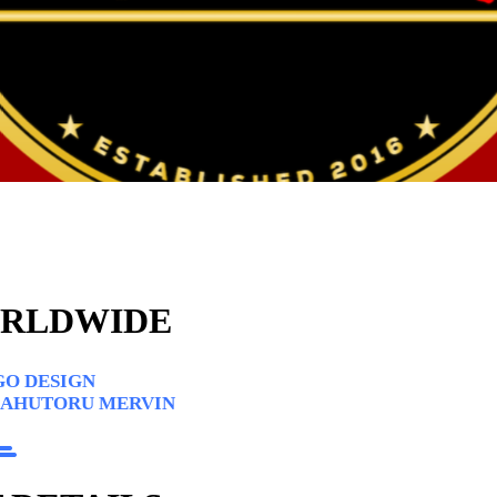
ORLDWIDE
O DESIGN
 AHUTORU MERVIN