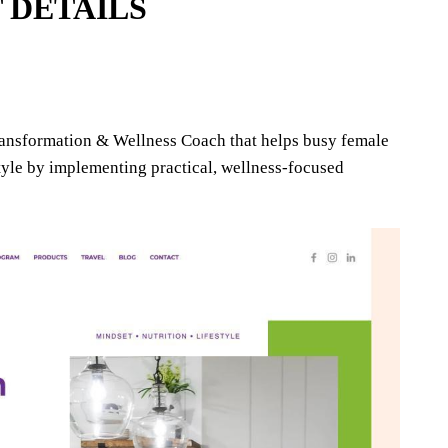
 DETAILS
ransformation & Wellness Coach that helps busy female
style by implementing practical, wellness-focused