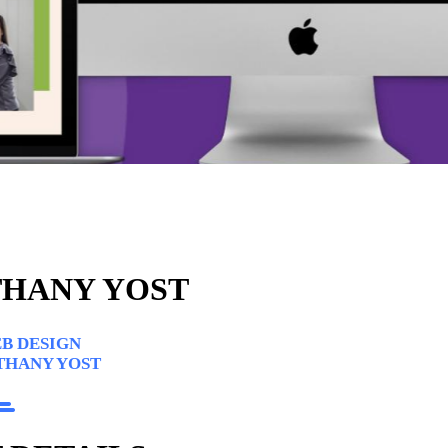
HANY YOST
B DESIGN
THANY YOST