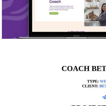
COACH BET
TYPE:
WE
CLIENT:
BE