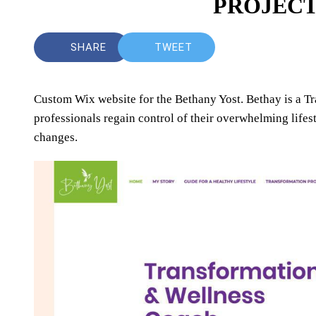
PROJECT
SHARE
TWEET
Custom Wix website for the Bethany Yost. Bethay is a T
professionals regain control of their overwhelming life
changes.